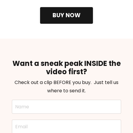
BUY NOW
Want a sneak peak INSIDE the
video first?
Check out a clip BEFORE you buy. Just tell us
where to send it.