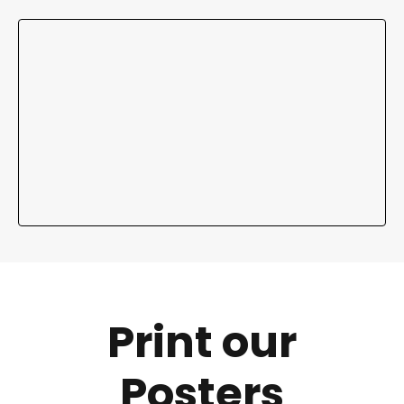
Print our
Posters