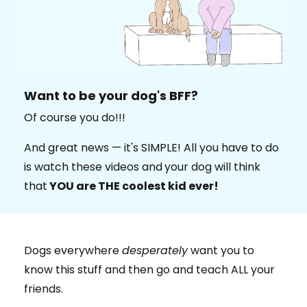
Want to be your dog's BFF?
Of course you do!!!
And great news — it's SIMPLE! All you have to do
is watch these videos and
your dog will think
that
YOU are THE coolest kid ever!
Dogs everywhere
desperately
want you to
know this stuff and then go and teach ALL your
friends.