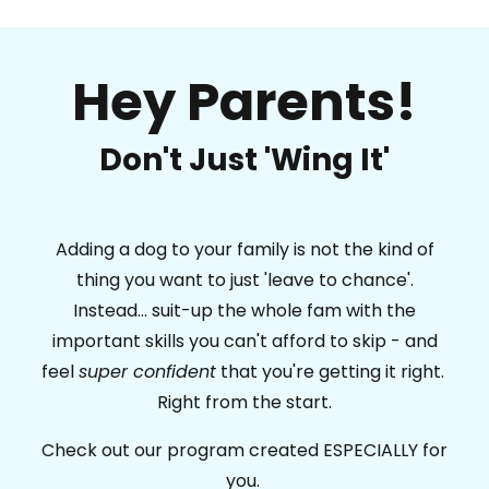
Hey Parents!
Don't Just 'Wing It'
Adding a dog to your family is not the kind of
thing you want to just 'leave to chance'.
Instead... suit-up the whole fam with the
important skills you can't afford to skip - and
feel
super confident
that you're getting it right.
Right from the start.
Check out our program created ESPECIALLY for
you.