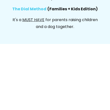
The Dial Method
(Families + Kids Edition)
It's a
MUST HAVE
for parents raising children
and a dog together.