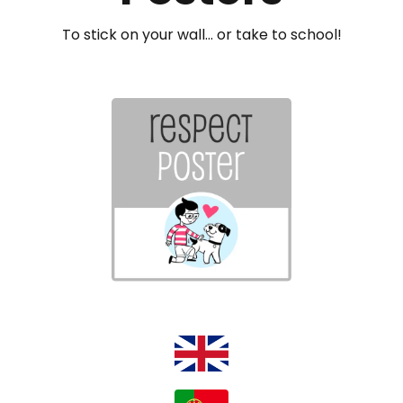
To stick on your wall... or take to school!