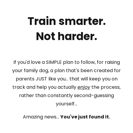
Train smarter.
Not harder.
If you'd love a SIMPLE plan to follow, for raising
your family dog, a plan that's been created for
parents JUST like you... that will keep you on
track and help you actually
enjoy
the process,
rather than constantly second-guessing
yourself...
Amazing news...
You've just found it.