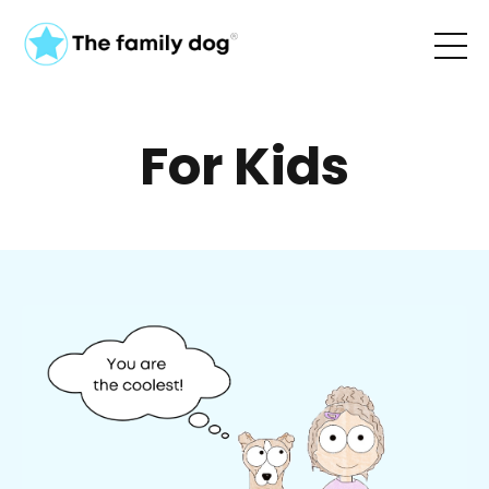
For Kids