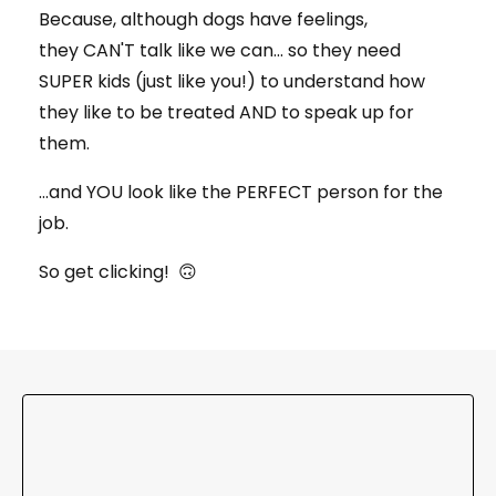
Because, although dogs have feelings,
they CAN'T talk like we can... so they need
SUPER kids (just like you!) to understand how
they like to be treated AND to speak up for
them.
...and YOU look like the PERFECT person for the
job.
So get clicking! 🙃