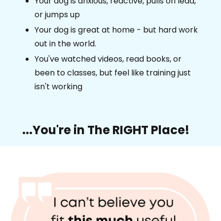
Your dog is anxious, reactive, pulls on lead,
or jumps up
Your dog is great at home - but hard work
out in the world.
You've watched videos, read books, or
been to classes, but feel like training just
isn't working
...You're in The RIGHT Place!