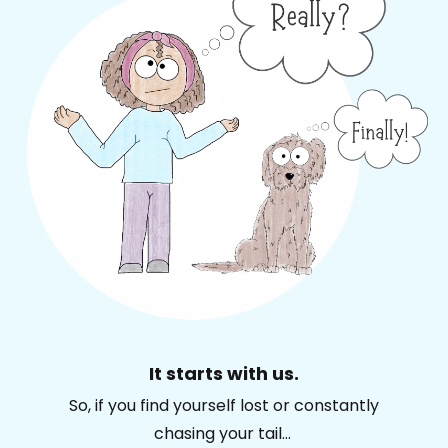
It starts with us.
So, if you find yourself lost or constantly
chasing your tail...