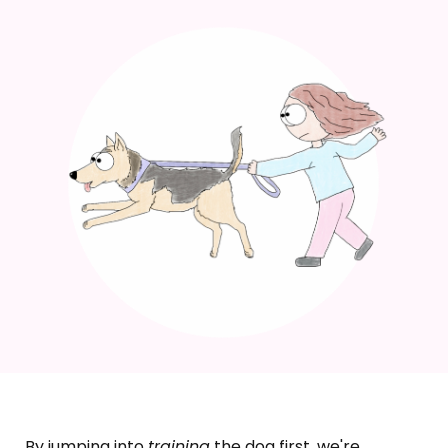
By jumping into
training
the dog first, we're