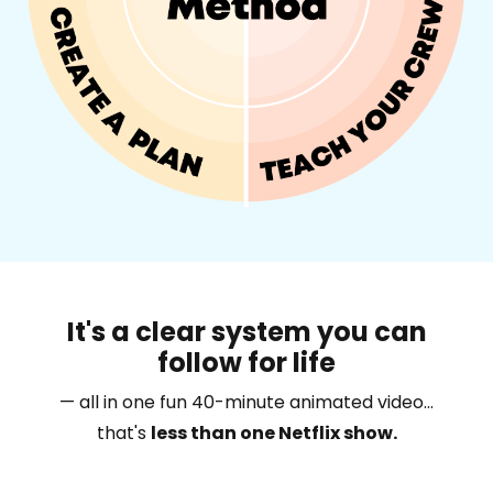
It's a clear system you can
follow for life
— all in one fun 40-minute animated video...
that's
less than one Netflix show.