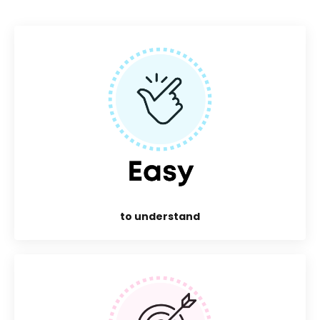
to understand