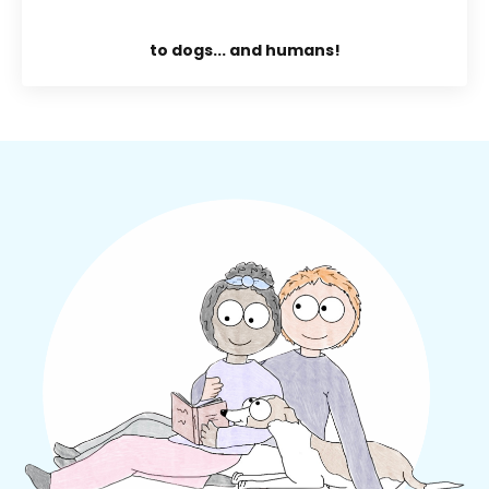
to dogs... and humans!