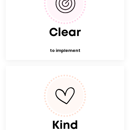
to implement