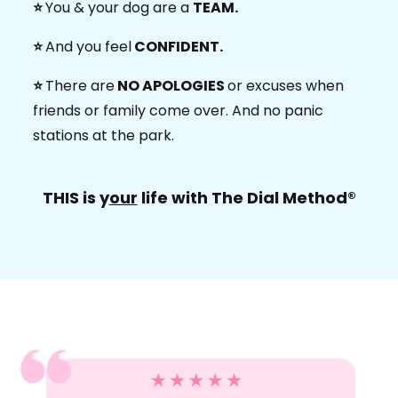
⭐️
You & your dog are a
TEAM.
⭐️
And you feel
CONFIDENT.
⭐️
There are
NO APOLOGIES
or excuses when
friends or family come over. And no panic
stations at the park.
THIS is y
our
life with The Dial Method®