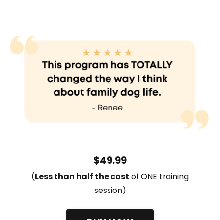
$49.99
(
L
ess than half the cost
of ONE training
session)