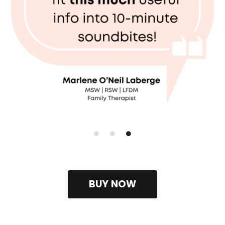
BUY NOW