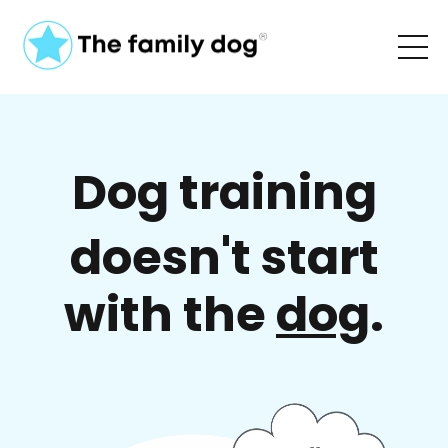
Dog training
doesn't start
with the
dog
.