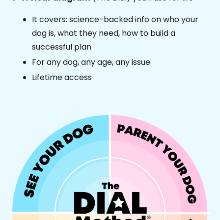
It covers: science-backed info on who your
dog is, what they need, how to build a
successful plan
For any dog, any age, any issue
Lifetime access