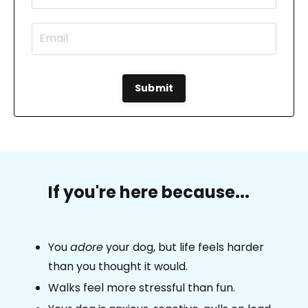
Submit
If you're here because...
You
adore
your dog, but life feels harder
than you thought it would.
Walks feel more stressful than fun.