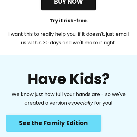
BUY NOW
Try it risk-free.
I want this to really help you. If it doesn't, just email
us within 30 days and we'll make it right.
Have Kids?
We know just how full your hands are - so we've
created a version
especially
for you!
See the Family Edition