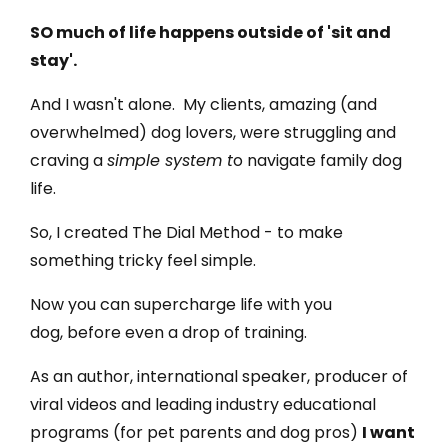
SO much of life happens outside of 'sit and
stay'.
And I wasn't alone. My clients, amazing (and
overwhelmed) dog lovers, were struggling and
craving a
simple system t
o navigate family dog
life.
So, I created The Dial Method - to make
something tricky feel simple.
Now you can supercharge life with you
dog, before even a drop of training.
As an author, international speaker, producer of
viral videos and leading industry educational
programs (for pet parents and dog pros)
I want