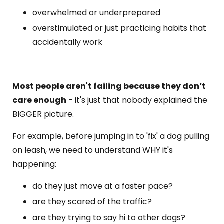
overwhelmed or underprepared
overstimulated or just practicing habits that
accidentally work
Most people aren't failing because they don’t
care enough
- it's just that nobody explained the
BIGGER picture.
For example, before jumping in to 'fix' a dog pulling
on leash, we need to understand WHY it's
happening:
do they just move at a faster pace?
are they scared of the traffic?
are they trying to say hi to other dogs?