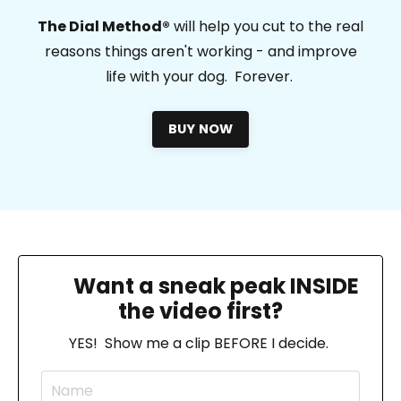
T
he Dial Method®
will help you cut to the real
reasons things aren't working - and improve
life with your dog. Forever.
BUY NOW
🔎
Want a sneak peak INSIDE
the video first?
YES! Show me a clip BEFORE I decide.