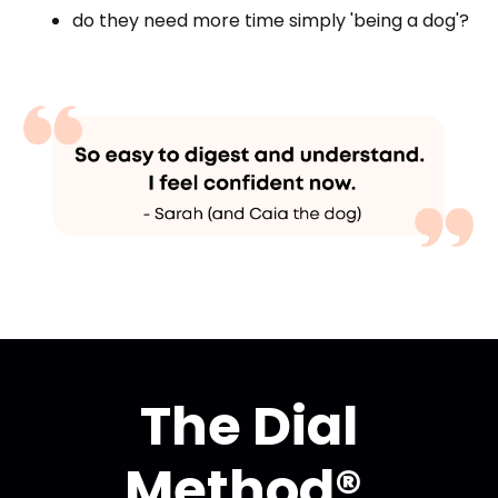
do they need more time simply 'being a dog'?
The Dial
Method®