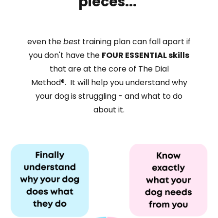
pieces...
even the
best
training plan can fall
apart if
you don't have
the
FOUR
ESSENTIAL skills
that are at the core of The
Dial
Method®. It will help you understand why
your dog is struggling - and what to do
about it.