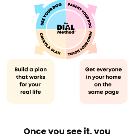
Once you see it, you