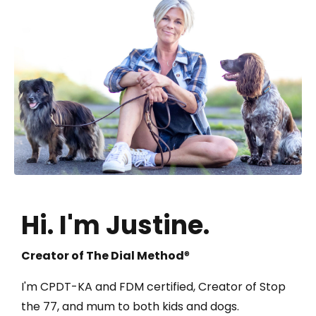
Hi.
I'm Justine.
Creator of The Dial Method
®
I'm CPDT-KA and FDM certified, Creator of Stop
the 77, and mum to both kids and dogs.