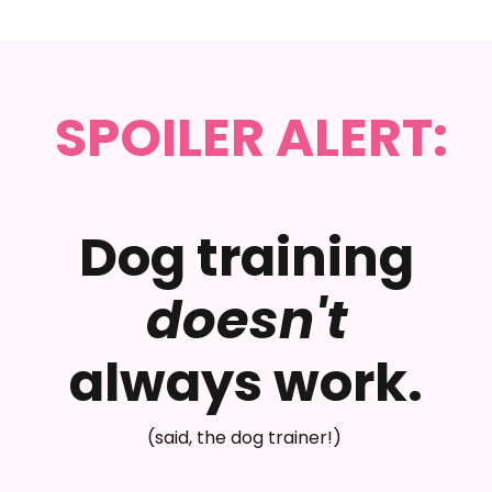
SPOILER ALERT:
Dog training
doesn't
always work.
(said, the dog trainer!)