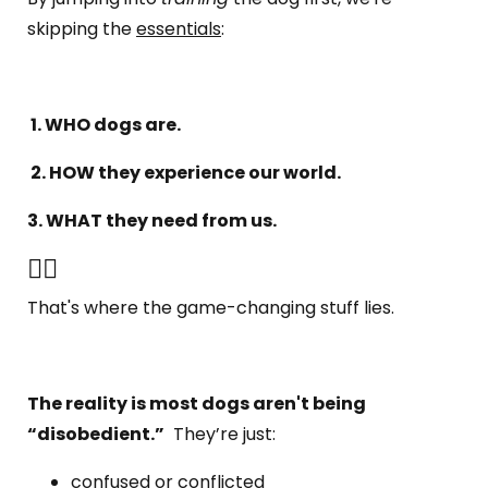
skipping the
essentials
:
1. WHO dogs are.
2. HOW they experience our world.
3. WHAT they need from us.
👆🏼
That's where the game-changing stuff lies.
The reality is most dogs aren't being
“disobedient.”
They’re just:
confused or conflicted