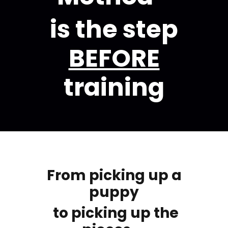
is the step
BEFORE
training
From picking up a
puppy
to picking up the