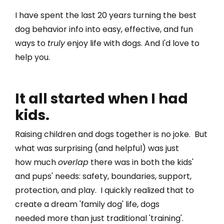
I have spent the last 20 years
turning the best
dog behavior info into easy, effective, and fun
ways to
truly
enjoy life with dogs.
And I'd love to
help you.
It all started when I had
kids.
Raising children and dogs together is no joke. But
what was surprising (and helpful) was just
how much
overlap
there was in both the kids'
and pups' needs: safety, boundaries, support,
protection, and play. I quickly realized that to
create a dream 'family dog' life, dogs
needed
more
than just traditional 'training'.