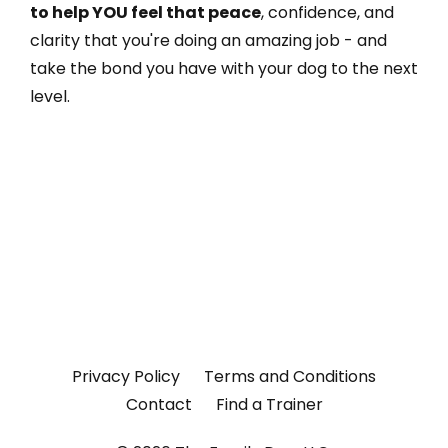
to help YOU feel that peace
, confidence, and
clarity that you're doing an amazing job - and
take the bond you have with your dog to the next
level.
The Dial Method® is a 40-minute video and
workbook that teaches dog owners the four
human skills that change everything. Less than
one Netflix show. Less than half the cost of one
training session.
Privacy Policy
Terms and Conditions
Contact
Find a Trainer