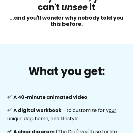
can't
unsee
it
...and you'll wonder why nobody told you
this before.
What you get:
✅ A 40-minute animated video
✅ A digital workbook
- to customize for y
our
unique dog, home, and lifestyle
✅ A clear diagram
(The Dial) you'll use for life