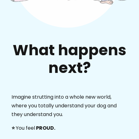
What happens
next?
Imagine strutting into a whole new world,
where you totally understand your dog and
they understand you.
⭐️
You feel
PROUD.