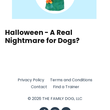
Halloween - A Real
Nightmare for Dogs?
Privacy Policy
Terms and Conditions
Contact
Find a Trainer
© 2026 THE FAMILY DOG, LLC