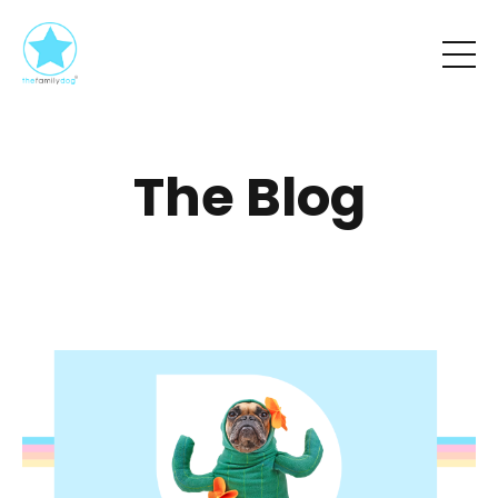
The Blog