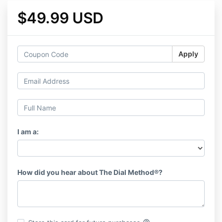
$49.99 USD
Apply
I am a:
How did you hear about The Dial Method®️?