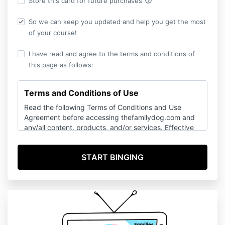
help_outline
Store this card for future purchases
So we can keep you updated and help you get the most
of your course!
I have read and agree to the terms and conditions of
this page as follows:
Terms and Conditions of Use
Read the following Terms of Conditions and Use
Agreement before accessing thefamilydog.com and
any/all content, products, and/or services. Effective
Date: April 2015, as updated and modified July 2025.
General
This website (www.thefamilydog.com OR
www.stopthe77.com) is owned and operated by The
Family Dog, LLC (“The Family Dog”, “thefamilydog.tv”,
“thefamilydog.com”, “stopthe77.com”, “we” “us” “our”
all officers, contractors, employees and subsidiaries).