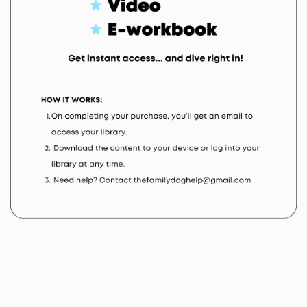
products or services, accept that they have read and
understand the Terms and Conditions of Use, are
bound by all applicable laws and are responsible for
compliance with such. Member/user also agrees that
they shall not use or transmit any portion
the website or its materials in a manner that could
constitute a criminal or civil offense.
Governing Law
Any claim relating to The Family Dog’s web sites shall
be governed by the laws of the State of New Jersey
without regard to its conflict of law provisions and/or
United States federal law, and/or international law,
and/or the law of your jurisdiction, all as applicable.
Your Representation to us
By undertaking any license hereunder, purchasing
any subscription or otherwise availing yourself of any
materials provided hereunder, whether paid or free,
You represent and warrant to us that: