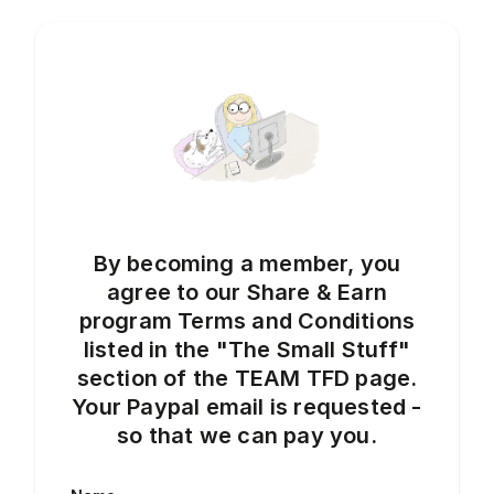
By becoming a member, you
agree to our Share & Earn
program Terms and Conditions
listed in the "The Small Stuff"
section of the TEAM TFD page.
Your Paypal email is requested -
so that we can pay you.