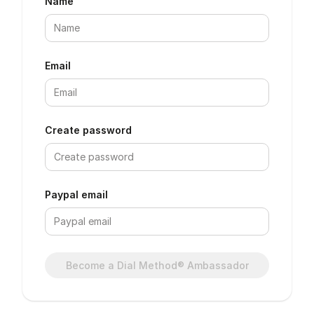
Name
Email
Create password
Paypal email
Become a Dial Method® Ambassador